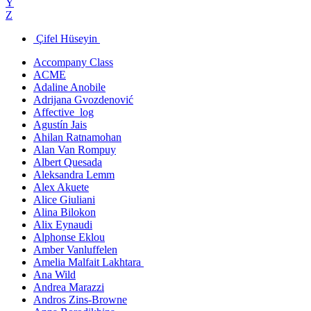
Y
Z
Çifel Hüseyin
Accompany Class
ACME
Adaline Anobile
Adrijana Gvozdenović
Affective_log
Agustín Jais
Ahilan Ratnamohan
Alan Van Rompuy
Albert Quesada
Aleksandra Lemm
Alex Akuete
Alice Giuliani
Alina Bilokon
Alix Eynaudi
Alphonse Eklou
Amber Vanluffelen
Amelia Malfait Lakhtara
Ana Wild
Andrea Marazzi
Andros Zins-Browne