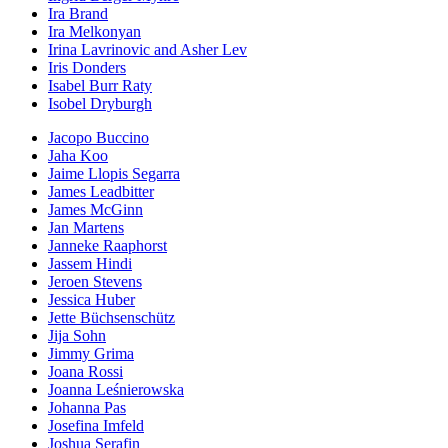
Ira Brand
Ira Melkonyan
Irina Lavrinovic and Asher Lev
Iris Donders
Isabel Burr Raty
Isobel Dryburgh
Jacopo Buccino
Jaha Koo
Jaime Llopis Segarra
James Leadbitter
James McGinn
Jan Martens
Janneke Raaphorst
Jassem Hindi
Jeroen Stevens
Jessica Huber
Jette Büchsenschütz
Jija Sohn
Jimmy Grima
Joana Rossi
Joanna Leśnierowska
Johanna Pas
Josefina Imfeld
Joshua Serafin