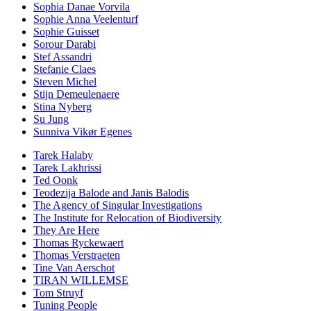
Sophia Danae Vorvila
Sophie Anna Veelenturf
Sophie Guisset
Sorour Darabi
Stef Assandri
Stefanie Claes
Steven Michel
Stijn Demeulenaere
Stina Nyberg
Su Jung
Sunniva Vikør Egenes
Tarek Halaby
Tarek Lakhrissi
Ted Oonk
Teodezija Balode and Janis Balodis
The Agency of Singular Investigations
The Institute for Relocation of Biodiversity
They Are Here
Thomas Ryckewaert
Thomas Verstraeten
Tine Van Aerschot
TIRAN WILLEMSE
Tom Struyf
Tuning People