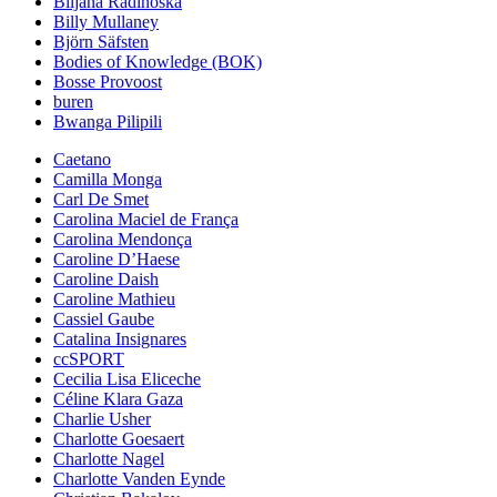
Biljana Radinoska
Billy Mullaney
Björn Säfsten
Bodies of Knowledge (BOK)
Bosse Provoost
buren
Bwanga Pilipili
Caetano
Camilla Monga
Carl De Smet
Carolina Maciel de França
Carolina Mendonça
Caroline D’Haese
Caroline Daish
Caroline Mathieu
Cassiel Gaube
Catalina Insignares
ccSPORT
Cecilia Lisa Eliceche
Céline Klara Gaza
Charlie Usher
Charlotte Goesaert
Charlotte Nagel
Charlotte Vanden Eynde