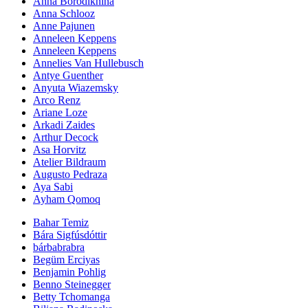
Anna Borodikhina
Anna Schlooz
Anne Pajunen
Anneleen Keppens
Anneleen Keppens
Annelies Van Hullebusch
Antye Guenther
Anyuta Wiazemsky
Arco Renz
Ariane Loze
Arkadi Zaides
Arthur Decock
Asa Horvitz
Atelier Bildraum
Augusto Pedraza
Aya Sabi
Ayham Qomoq
Bahar Temiz
Bára Sigfúsdóttir
bárbabrabra
Begüm Erciyas
Benjamin Pohlig
Benno Steinegger
Betty Tchomanga