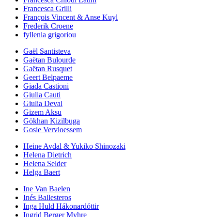
Francesca Grilli
François Vincent & Anse Kuyl
Frederik Croene
fyllenia grigoriou
Gaël Santisteva
Gaëtan Bulourde
Gaëtan Rusquet
Geert Belpaeme
Giada Castioni
Giulia Cauti
Giulia Deval
Gizem Aksu
Gökhan Kizilbuga
Gosie Vervloessem
Heine Avdal & Yukiko Shinozaki
Helena Dietrich
Helena Selder
Helga Baert
Ine Van Baelen
Inés Ballesteros
Inga Huld Hákonardóttir
Ingrid Berger Myhre