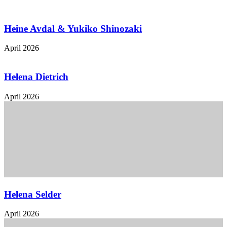
Heine Avdal & Yukiko Shinozaki
April 2026
Helena Dietrich
April 2026
Helena Selder
April 2026