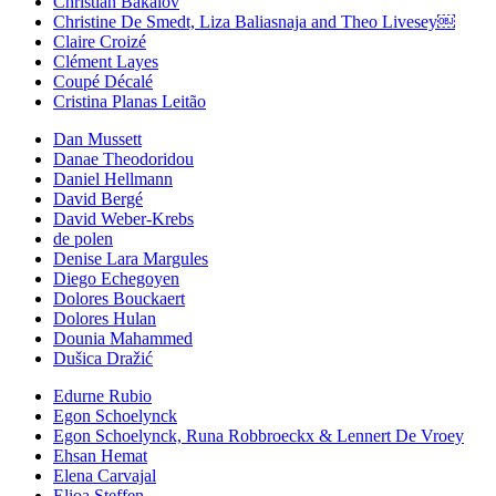
Christian Bakalov
Christine De Smedt, Liza Baliasnaja and Theo Livesey￼
Claire Croizé
Clément Layes
Coupé Décalé
Cristina Planas Leitão
Dan Mussett
Danae Theodoridou
Daniel Hellmann
David Bergé
David Weber-Krebs
de polen
Denise Lara Margules
Diego Echegoyen
Dolores Bouckaert
Dolores Hulan
Dounia Mahammed
Dušica Dražić
Edurne Rubio
Egon Schoelynck
Egon Schoelynck, Runa Robbroeckx & Lennert De Vroey
Ehsan Hemat
Elena Carvajal
Elioa Steffen