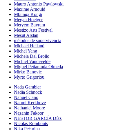
Mauro Antonio Pawlowski
Maxime Arnould
Mbunga Kongi
Megan Hoetger
Meryem Bayram
Mestizo Arts Festival
Mesut Arslan
métodos de supervivencia
Michael Helland
Michel Yang
Michela Dal Brollo
Michiel Vandevelde
Miguel Peñaranda Olmeda
Mirko Banovic
Myrto Grigoriou
Nada Gambier
Nadia Schnock
Nahuel Cano
Naomi Kerkhove
Nathaniel Moore
Nazanin Fakoor
NÉSTOR GARCÍA Díaz
Nicolas Rombouts
Nika Pećarina