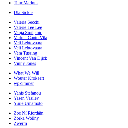
Tuur Marinus
Ula Sickle
Valeria Secchi
Valerie Tee Lee
Vanja Smiljanic
Varinia Canto Vila
Veli Lehtovaara
Veli Lehtovaara
Vera Tussing
Vincent Van Dijck
Vinny Jones
What We Will
Wouter Krokaert
wpZimmer
Yanis Stefanou
Yasen Vasilev
Yurie Umamoto
Zoe Ní Riordáin
Zorka Wollny
Zwerm