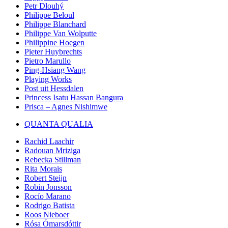
Petr Dlouhý
Philippe Beloul
Philippe Blanchard
Philippe Van Wolputte
Philippine Hoegen
Pieter Huybrechts
Pietro Marullo
Ping-Hsiang Wang
Playing Works
Post uit Hessdalen
Princess Isatu Hassan Bangura
Prisca – Agnes Nishimwe
QUANTA QUALIA
Rachid Laachir
Radouan Mriziga
Rebecka Stillman
Rita Morais
Robert Steijn
Robin Jonsson
Rocío Marano
Rodrigo Batista
Roos Nieboer
Rósa Ómarsdóttir