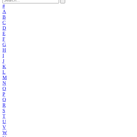
#
A
B
C
D
E
F
G
H
I
J
K
L
M
N
O
P
Q
R
S
T
U
V
W