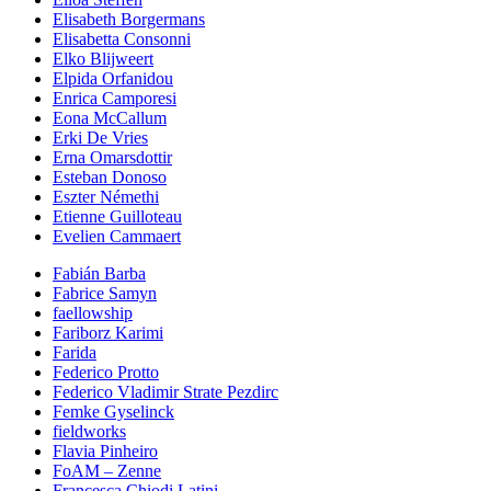
Elisabeth Borgermans
Elisabetta Consonni
Elko Blijweert
Elpida Orfanidou
Enrica Camporesi
Eona McCallum
Erki De Vries
Erna Omarsdottir
Esteban Donoso
Eszter Némethi
Etienne Guilloteau
Evelien Cammaert
Fabián Barba
Fabrice Samyn
faellowship
Fariborz Karimi
Farida
Federico Protto
Federico Vladimir Strate Pezdirc
Femke Gyselinck
fieldworks
Flavia Pinheiro
FoAM – Zenne
Francesca Chiodi Latini