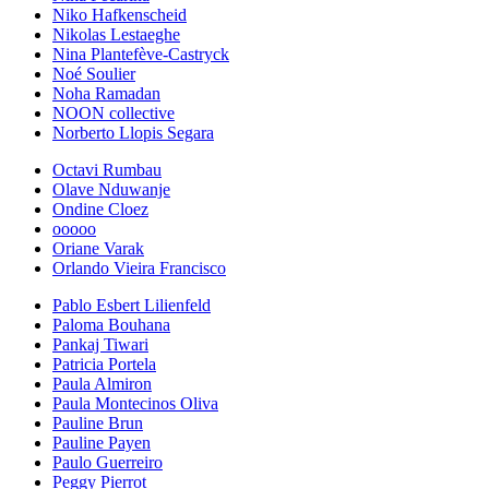
Niko Hafkenscheid
Nikolas Lestaeghe
Nina Plantefève-Castryck
Noé Soulier
Noha Ramadan
NOON collective
Norberto Llopis Segara
Octavi Rumbau
Olave Nduwanje
Ondine Cloez
ooooo
Oriane Varak
Orlando Vieira Francisco
Pablo Esbert Lilienfeld
Paloma Bouhana
Pankaj Tiwari
Patricia Portela
Paula Almiron
Paula Montecinos Oliva
Pauline Brun
Pauline Payen
Paulo Guerreiro
Peggy Pierrot