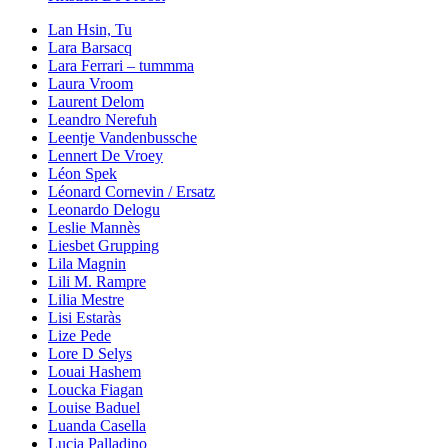
Lan Hsin, Tu
Lara Barsacq
Lara Ferrari – tummma
Laura Vroom
Laurent Delom
Leandro Nerefuh
Leentje Vandenbussche
Lennert De Vroey
Léon Spek
Léonard Cornevin / Ersatz
Leonardo Delogu
Leslie Mannès
Liesbet Grupping
Lila Magnin
Lili M. Rampre
Lilia Mestre
Lisi Estaràs
Lize Pede
Lore D Selys
Louai Hashem
Loucka Fiagan
Louise Baduel
Luanda Casella
Lucia Palladino