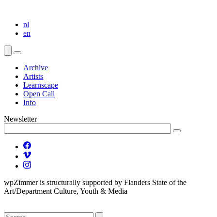
nl
en
Archive
Artists
Learnscape
Open Call
Info
Newsletter
wpZimmer is structurally supported by Flanders State of the
Art/Department Culture, Youth & Media