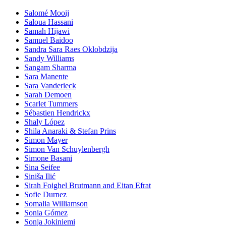
Salomé Mooij
Saloua Hassani
Samah Hijawi
Samuel Baidoo
Sandra Sara Raes Oklobdzija
Sandy Williams
Sangam Sharma
Sara Manente
Sara Vanderieck
Sarah Demoen
Scarlet Tummers
Sébastien Hendrickx
Shaly López
Shila Anaraki & Stefan Prins
Simon Mayer
Simon Van Schuylenbergh
Simone Basani
Sina Seifee
Siniša Ilić
Sirah Foighel Brutmann and Eitan Efrat
Sofie Durnez
Somalia Williamson
Sonia Gómez
Sonja Jokiniemi