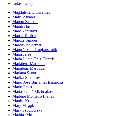
Luke Jessop
Magdalena Chowaniec
Maïte Álvarez
Manon Santkin
Marah Haj
Marc Vanrunxt
Marco Torrice
Marcos Simoes
Marcus Baldemar
Margrét Sara Guðjónsdóttir
Maria Jerez
Maria Lucia Cruz Correia
Marialena Marouda
Marialena Marouda
Mariana Senne
Marika Smerkovà
Mario José Barrantes Espinoza
Mario Leko
Marko Gutić Mižimakov
Marlene Monteiro Freitas
Marthe Koning
Mary Maggic
Mary Szydlowska
Mathias Mu