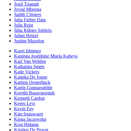
Joud Toamah
Jovial Mbenga
Judith Clijsters
Julia Färber Data
Julia Reist
Júlia Rúbies Subirós
Julian Hetzel
Justine Maxelon
Kaori Ishiguro
Kapinga Joséphine Muela Kabeya
Karl Van Welden
Katharina Smets
Katie Vickers
Katinka De Jonge
Katrien Oosterlinck
Katrín Gunnarsdóttir
Keerthi Basavarajaiah
Kenneth Cardon
Keren Levi
Kevin Fay
Kim Snauwaert
Kinga Jaczewska
Kosi Hidama
Kristien De Proost