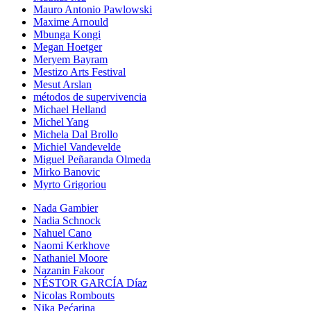
Mauro Antonio Pawlowski
Maxime Arnould
Mbunga Kongi
Megan Hoetger
Meryem Bayram
Mestizo Arts Festival
Mesut Arslan
métodos de supervivencia
Michael Helland
Michel Yang
Michela Dal Brollo
Michiel Vandevelde
Miguel Peñaranda Olmeda
Mirko Banovic
Myrto Grigoriou
Nada Gambier
Nadia Schnock
Nahuel Cano
Naomi Kerkhove
Nathaniel Moore
Nazanin Fakoor
NÉSTOR GARCÍA Díaz
Nicolas Rombouts
Nika Pećarina