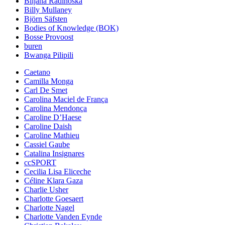
Biljana Radinoska
Billy Mullaney
Björn Säfsten
Bodies of Knowledge (BOK)
Bosse Provoost
buren
Bwanga Pilipili
Caetano
Camilla Monga
Carl De Smet
Carolina Maciel de França
Carolina Mendonça
Caroline D’Haese
Caroline Daish
Caroline Mathieu
Cassiel Gaube
Catalina Insignares
ccSPORT
Cecilia Lisa Eliceche
Céline Klara Gaza
Charlie Usher
Charlotte Goesaert
Charlotte Nagel
Charlotte Vanden Eynde