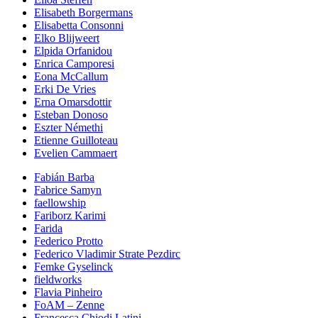
Elisabeth Borgermans
Elisabetta Consonni
Elko Blijweert
Elpida Orfanidou
Enrica Camporesi
Eona McCallum
Erki De Vries
Erna Omarsdottir
Esteban Donoso
Eszter Némethi
Etienne Guilloteau
Evelien Cammaert
Fabián Barba
Fabrice Samyn
faellowship
Fariborz Karimi
Farida
Federico Protto
Federico Vladimir Strate Pezdirc
Femke Gyselinck
fieldworks
Flavia Pinheiro
FoAM – Zenne
Francesca Chiodi Latini