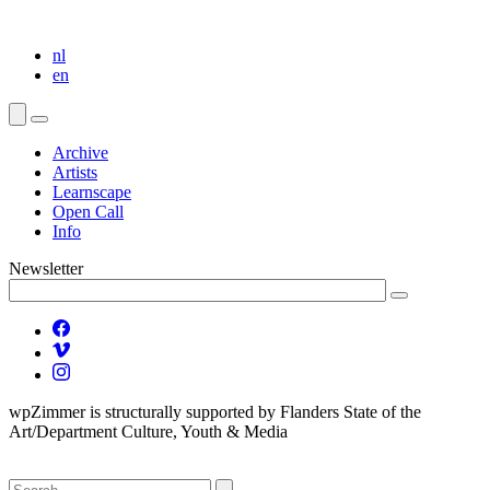
nl
en
Archive
Artists
Learnscape
Open Call
Info
Newsletter
wpZimmer is structurally supported by Flanders State of the
Art/Department Culture, Youth & Media