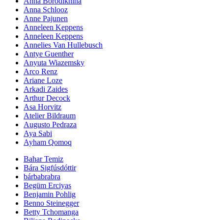
Anna Borodikhina
Anna Schlooz
Anne Pajunen
Anneleen Keppens
Anneleen Keppens
Annelies Van Hullebusch
Antye Guenther
Anyuta Wiazemsky
Arco Renz
Ariane Loze
Arkadi Zaides
Arthur Decock
Asa Horvitz
Atelier Bildraum
Augusto Pedraza
Aya Sabi
Ayham Qomoq
Bahar Temiz
Bára Sigfúsdóttir
bárbabrabra
Begüm Erciyas
Benjamin Pohlig
Benno Steinegger
Betty Tchomanga