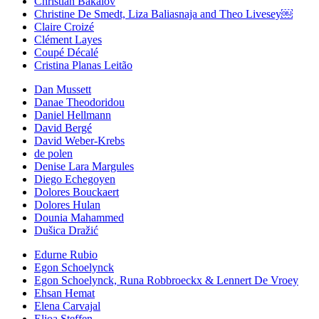
Christian Bakalov
Christine De Smedt, Liza Baliasnaja and Theo Livesey￼
Claire Croizé
Clément Layes
Coupé Décalé
Cristina Planas Leitão
Dan Mussett
Danae Theodoridou
Daniel Hellmann
David Bergé
David Weber-Krebs
de polen
Denise Lara Margules
Diego Echegoyen
Dolores Bouckaert
Dolores Hulan
Dounia Mahammed
Dušica Dražić
Edurne Rubio
Egon Schoelynck
Egon Schoelynck, Runa Robbroeckx & Lennert De Vroey
Ehsan Hemat
Elena Carvajal
Elioa Steffen