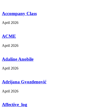
Accompany Class
April 2026
ACME
April 2026
Adaline Anobile
April 2026
Adrijana Gvozdenović
April 2026
Affective_log