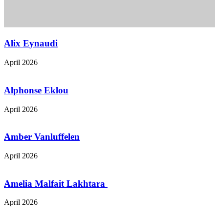
Alix Eynaudi
April 2026
Alphonse Eklou
April 2026
Amber Vanluffelen
April 2026
Amelia Malfait Lakhtara
April 2026