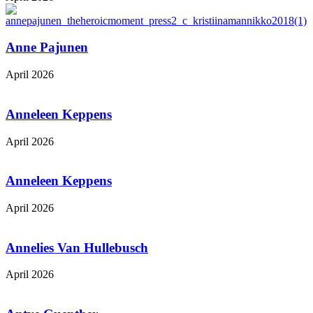
Anne Pajunen
April 2026
Anneleen Keppens
April 2026
Anneleen Keppens
April 2026
Annelies Van Hullebusch
April 2026