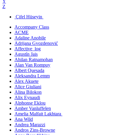
Y
Z
Çifel Hüseyin
Accompany Class
ACME
Adaline Anobile
Adrijana Gvozdenović
Affective_log
Agustín Jais
Ahilan Ratnamohan
Alan Van Rompuy
Albert Quesada
Aleksandra Lemm
Alex Akuete
Alice Giuliani
Alina Bilokon
Alix Eynaudi
Alphonse Eklou
Amber Vanluffelen
Amelia Malfait Lakhtara
Ana Wild
Andrea Marazzi
Andros Zins-Browne