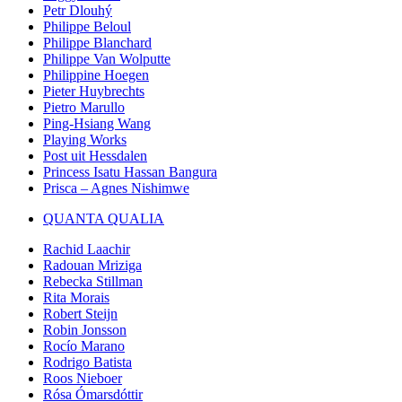
Petr Dlouhý
Philippe Beloul
Philippe Blanchard
Philippe Van Wolputte
Philippine Hoegen
Pieter Huybrechts
Pietro Marullo
Ping-Hsiang Wang
Playing Works
Post uit Hessdalen
Princess Isatu Hassan Bangura
Prisca – Agnes Nishimwe
QUANTA QUALIA
Rachid Laachir
Radouan Mriziga
Rebecka Stillman
Rita Morais
Robert Steijn
Robin Jonsson
Rocío Marano
Rodrigo Batista
Roos Nieboer
Rósa Ómarsdóttir