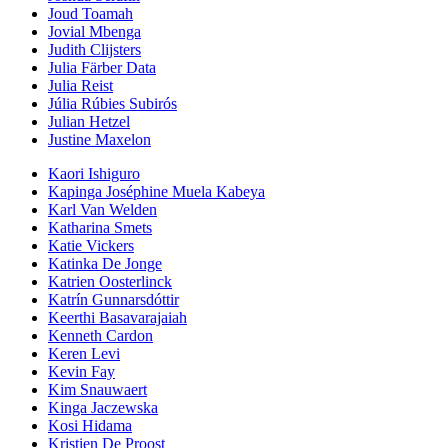
Joud Toamah
Jovial Mbenga
Judith Clijsters
Julia Färber Data
Julia Reist
Júlia Rúbies Subirós
Julian Hetzel
Justine Maxelon
Kaori Ishiguro
Kapinga Joséphine Muela Kabeya
Karl Van Welden
Katharina Smets
Katie Vickers
Katinka De Jonge
Katrien Oosterlinck
Katrín Gunnarsdóttir
Keerthi Basavarajaiah
Kenneth Cardon
Keren Levi
Kevin Fay
Kim Snauwaert
Kinga Jaczewska
Kosi Hidama
Kristien De Proost