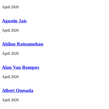
April 2026
Agustín Jais
April 2026
Ahilan Ratnamohan
April 2026
Alan Van Rompuy
April 2026
Albert Quesada
April 2026