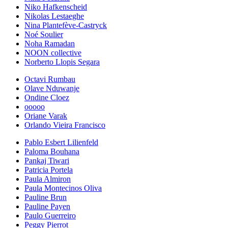
Niko Hafkenscheid
Nikolas Lestaeghe
Nina Plantefève-Castryck
Noé Soulier
Noha Ramadan
NOON collective
Norberto Llopis Segara
Octavi Rumbau
Olave Nduwanje
Ondine Cloez
ooooo
Oriane Varak
Orlando Vieira Francisco
Pablo Esbert Lilienfeld
Paloma Bouhana
Pankaj Tiwari
Patricia Portela
Paula Almiron
Paula Montecinos Oliva
Pauline Brun
Pauline Payen
Paulo Guerreiro
Peggy Pierrot