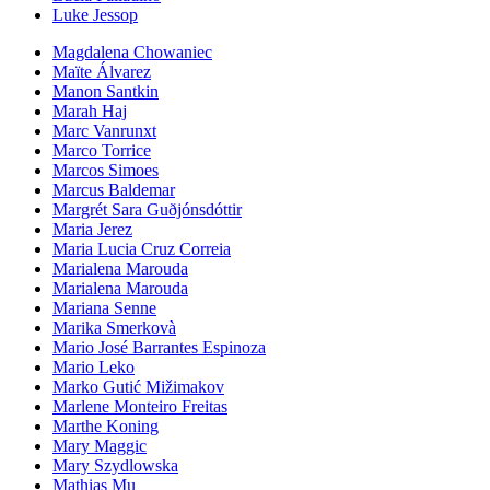
Luke Jessop
Magdalena Chowaniec
Maïte Álvarez
Manon Santkin
Marah Haj
Marc Vanrunxt
Marco Torrice
Marcos Simoes
Marcus Baldemar
Margrét Sara Guðjónsdóttir
Maria Jerez
Maria Lucia Cruz Correia
Marialena Marouda
Marialena Marouda
Mariana Senne
Marika Smerkovà
Mario José Barrantes Espinoza
Mario Leko
Marko Gutić Mižimakov
Marlene Monteiro Freitas
Marthe Koning
Mary Maggic
Mary Szydlowska
Mathias Mu