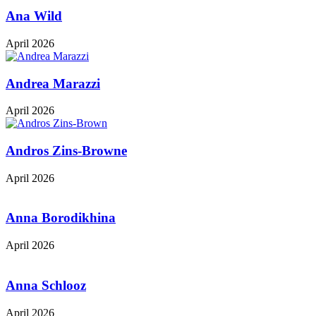
Ana Wild
April 2026
Andrea Marazzi
April 2026
Andros Zins-Browne
April 2026
Anna Borodikhina
April 2026
Anna Schlooz
April 2026