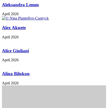
Aleksandra Lemm
April 2026
Alex Akuete
April 2026
Alice Giuliani
April 2026
Alina Bilokon
April 2026