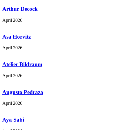
Arthur Decock
April 2026
Asa Horvitz
April 2026
Atelier Bildraum
April 2026
Augusto Pedraza
April 2026
Aya Sabi