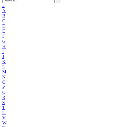
#
A
B
C
D
E
F
G
H
I
J
K
L
M
N
O
P
Q
R
S
T
U
V
W