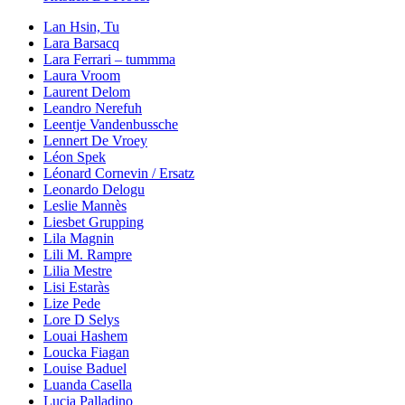
Lan Hsin, Tu
Lara Barsacq
Lara Ferrari – tummma
Laura Vroom
Laurent Delom
Leandro Nerefuh
Leentje Vandenbussche
Lennert De Vroey
Léon Spek
Léonard Cornevin / Ersatz
Leonardo Delogu
Leslie Mannès
Liesbet Grupping
Lila Magnin
Lili M. Rampre
Lilia Mestre
Lisi Estaràs
Lize Pede
Lore D Selys
Louai Hashem
Loucka Fiagan
Louise Baduel
Luanda Casella
Lucia Palladino