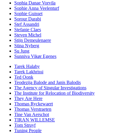
Sophia Danae Vorvila
Sophie Anna Veelenturf
Sophie Guisset
Sorour Darabi
Stef Assandri
Stefanie Claes
Steven Michel
Stijn Demeulenaere
Stina Nyberg
Su Jung
Sunniva Vikør Egenes
Tarek Halaby
Tarek Lakhrissi
Ted Oonk
Teodezija Balode and Janis Balodis
The Agency of Singular Investigations
The Institute for Relocation of Biodiversity
They Are Here
Thomas Ryckewaert
Thomas Verstraeten
Tine Van Aerschot
TIRAN WILLEMSE
Tom Struyf
Tuning People