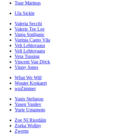
Tuur Marinus
Ula Sickle
Valeria Secchi
Valerie Tee Lee
Vanja Smiljanic
Varinia Canto Vila
Veli Lehtovaara
Veli Lehtovaara
Vera Tussing
Vincent Van Dijck
Vinny Jones
What We Will
Wouter Krokaert
wpZimmer
Yanis Stefanou
Yasen Vasilev
Yurie Umamoto
Zoe Ní Riordáin
Zorka Wollny
Zwerm