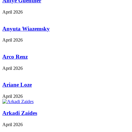
Antye Guenther
April 2026
Anyuta Wiazemsky
April 2026
Arco Renz
April 2026
Ariane Loze
April 2026
Arkadi Zaides
April 2026