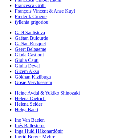
Francesca Grilli
François Vincent & Anse Kuyl
Frederik Croene
fyllenia grigoriou
Gaël Santisteva
Gaëtan Bulourde
Gaëtan Rusquet
Geert Belpaeme
Giada Castioni
Giulia Cauti
Giulia Deval
Gizem Aksu
Gökhan Kizilbuga
Gosie Vervloessem
Heine Avdal & Yukiko Shinozaki
Helena Dietrich
Helena Selder
Helga Baert
Ine Van Baelen
Inés Ballesteros
Inga Huld Hákonardóttir
Ingrid Berger Myhre