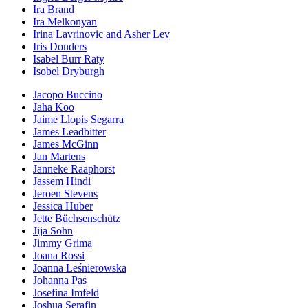
Ira Brand
Ira Melkonyan
Irina Lavrinovic and Asher Lev
Iris Donders
Isabel Burr Raty
Isobel Dryburgh
Jacopo Buccino
Jaha Koo
Jaime Llopis Segarra
James Leadbitter
James McGinn
Jan Martens
Janneke Raaphorst
Jassem Hindi
Jeroen Stevens
Jessica Huber
Jette Büchsenschütz
Jija Sohn
Jimmy Grima
Joana Rossi
Joanna Leśnierowska
Johanna Pas
Josefina Imfeld
Joshua Serafin