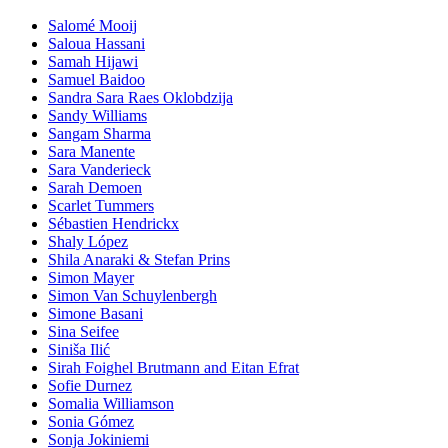
Salomé Mooij
Saloua Hassani
Samah Hijawi
Samuel Baidoo
Sandra Sara Raes Oklobdzija
Sandy Williams
Sangam Sharma
Sara Manente
Sara Vanderieck
Sarah Demoen
Scarlet Tummers
Sébastien Hendrickx
Shaly López
Shila Anaraki & Stefan Prins
Simon Mayer
Simon Van Schuylenbergh
Simone Basani
Sina Seifee
Siniša Ilić
Sirah Foighel Brutmann and Eitan Efrat
Sofie Durnez
Somalia Williamson
Sonia Gómez
Sonja Jokiniemi