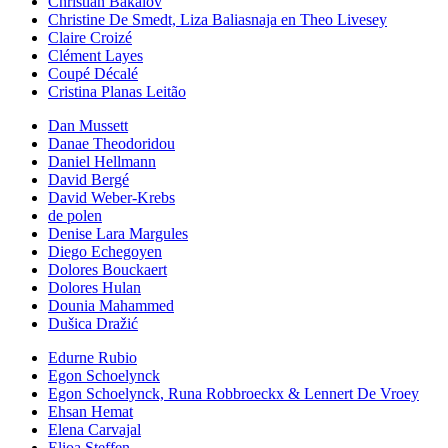
Christian Bakalov
Christine De Smedt, Liza Baliasnaja en Theo Livesey
Claire Croizé
Clément Layes
Coupé Décalé
Cristina Planas Leitão
Dan Mussett
Danae Theodoridou
Daniel Hellmann
David Bergé
David Weber-Krebs
de polen
Denise Lara Margules
Diego Echegoyen
Dolores Bouckaert
Dolores Hulan
Dounia Mahammed
Dušica Dražić
Edurne Rubio
Egon Schoelynck
Egon Schoelynck, Runa Robbroeckx & Lennert De Vroey
Ehsan Hemat
Elena Carvajal
Elioa Steffen