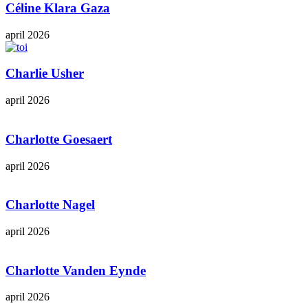
Céline Klara Gaza
april 2026
Charlie Usher
april 2026
Charlotte Goesaert
april 2026
Charlotte Nagel
april 2026
Charlotte Vanden Eynde
april 2026