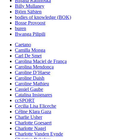
Biljana Radinoska
Billy Mullaney
Björn Säfsten
bodies of knowledge (BOK)
Bosse Provoost
buren
Bwanga Pilipili
Caetano
Camilla Monga
Carl De Smet
Carolina Maciel de França
Carolina Mendonça
Caroline D’Haese
Caroline Daish
Caroline Mathieu
Cassiel Gaube
Catalina Insignares
ccSPORT
Cecilia Lisa Eliceche
Céline Klara Gaza
Charlie Usher
Charlotte Goesaert
Charlotte Nagel
Charlotte Vanden Eynde