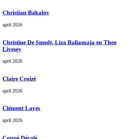
Christian Bakalov
april 2026
Christine De Smedt, Liza Baliasnaja en Theo
Livesey
april 2026
Claire Croizé
april 2026
Clément Layes
april 2026
Coupé Décalé