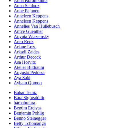
Anna Borodikhina
Anna Schlooz
Anne Pajunen
Anneleen Keppens
Anneleen Keppens
Annelies Van Hullebusch
Antye Guenther
Anyuta Wiazemsky
Arco Renz
Ariane Loze
Arkadi Zaides
Arthur Decock
Asa Horvitz
Atelier Bildraum
Augusto Pedraza
Aya Sabi
Ayham Qomoq
Bahar Temiz
Bára Sigfúsdóttir
bárbabrabra
Begüm Erciyas
Benjamin Pohlig
Benno Steinegger
Betty Tchomanga