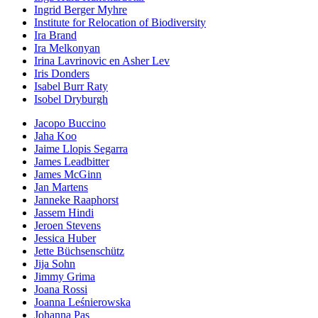
Ingrid Berger Myhre
Institute for Relocation of Biodiversity
Ira Brand
Ira Melkonyan
Irina Lavrinovic en Asher Lev
Iris Donders
Isabel Burr Raty
Isobel Dryburgh
Jacopo Buccino
Jaha Koo
Jaime Llopis Segarra
James Leadbitter
James McGinn
Jan Martens
Janneke Raaphorst
Jassem Hindi
Jeroen Stevens
Jessica Huber
Jette Büchsenschütz
Jija Sohn
Jimmy Grima
Joana Rossi
Joanna Leśnierowska
Johanna Pas