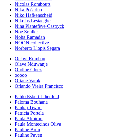
Nicolas Rombouts
Nika Pećarina
Niko Hafkenscheid
Nikolas Lestaeghe
Nina Plantefève-Castryck
Noé Soulier
Noha Ramadan
NOON collective
Norberto Llopis Segara
Octavi Rumbau
Olave Nduwanje
Ondine Cloez
ooooo
Oriane Varak
Orlando Vieira Francisco
Pablo Esbert Lilienfeld
Paloma Bouhana
Pankaj Tiwari
Patrícia Portela
Paula Almiron
Paula Montecinos Oliva
Pauline Brun
Pauline Payen