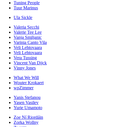
Tuning People
Tuur Marinus
Ula Sickle
Valeria Secchi
Valerie Tee Lee
Vanja Smiljanic
Varinia Canto Vila
Veli Lehtovaara
Veli Lehtovaara
Vera Tussing
Vincent Van Dijck
Vinny Jones
What We Will
Wouter Krokaert
wpZimmer
Yanis Stefanou
Yasen Vasilev
Yurie Umamoto
Zoe Ní Riordáin
Zorka Wollny