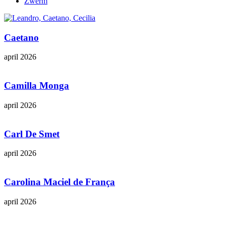
Zwerm
Caetano
april 2026
Camilla Monga
april 2026
Carl De Smet
april 2026
Carolina Maciel de França
april 2026