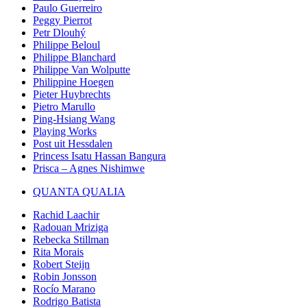
Paulo Guerreiro
Peggy Pierrot
Petr Dlouhý
Philippe Beloul
Philippe Blanchard
Philippe Van Wolputte
Philippine Hoegen
Pieter Huybrechts
Pietro Marullo
Ping-Hsiang Wang
Playing Works
Post uit Hessdalen
Princess Isatu Hassan Bangura
Prisca – Agnes Nishimwe
QUANTA QUALIA
Rachid Laachir
Radouan Mriziga
Rebecka Stillman
Rita Morais
Robert Steijn
Robin Jonsson
Rocío Marano
Rodrigo Batista