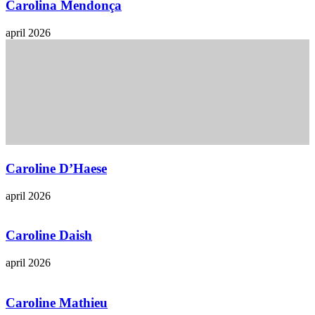
Carolina Mendonça
april 2026
Caroline D’Haese
april 2026
Caroline Daish
april 2026
Caroline Mathieu