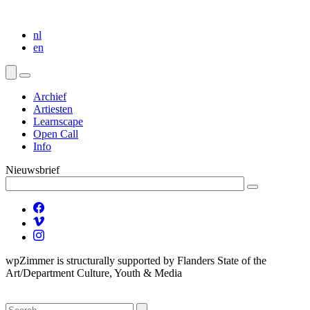
nl
en
Archief
Artiesten
Learnscape
Open Call
Info
Nieuwsbrief
wpZimmer is structurally supported by Flanders State of the
Art/Department Culture, Youth & Media