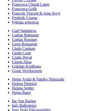
Francesca Chiodi Latini
Francesca Grilli
François Vincent & Anse Kuyl
Frederik Croene
fyllenia grigoriou
Gaël Santisteva
Gaëtan Bulourde
Gaëtan Rusquet
Geert Belpaeme
Giada Castioni
Giulia Cauti
Giulia Deval
Gizem Aksu
Gökhan Kizilbuga
Gosie Vervloessem
Heine Avdal & Yukiko Shinozaki
Helena Dietrich
Helena Selder
Helga Baert
Ine Van Baelen
Inés Ballesteros
Inga Huld Hákonardóttir