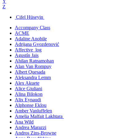
Y
Z
Çifel Hüseyin
Accompany Class
ACME
Adaline Anobile
Adrijana Gvozdenović
Affective_log
Agustín Jais
Ahilan Ratnamohan
Alan Van Rompuy
Albert Quesada
Aleksandra Lemm
Alex Akuete
Alice Giuliani
Alina Bilokon
Alix Eynaudi
Alphonse Eklou
Amber Vanluffelen
Amelia Malfait Lakhtara
Ana Wild
Andrea Marazzi
Andros Zins-Browne