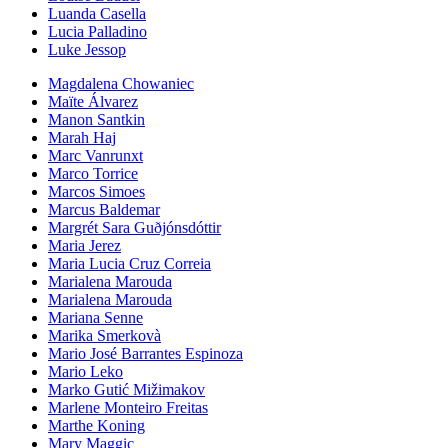
Luanda Casella
Lucia Palladino
Luke Jessop
Magdalena Chowaniec
Maïte Álvarez
Manon Santkin
Marah Haj
Marc Vanrunxt
Marco Torrice
Marcos Simoes
Marcus Baldemar
Margrét Sara Guðjónsdóttir
Maria Jerez
Maria Lucia Cruz Correia
Marialena Marouda
Marialena Marouda
Mariana Senne
Marika Smerkovà
Mario José Barrantes Espinoza
Mario Leko
Marko Gutić Mižimakov
Marlene Monteiro Freitas
Marthe Koning
Mary Maggic