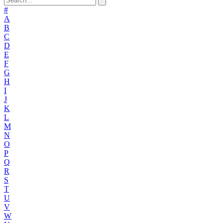
#
A
B
C
D
E
F
G
H
I
J
K
L
M
N
O
P
Q
R
S
T
U
V
W