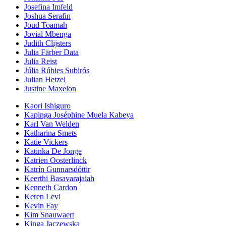
Josefina Imfeld
Joshua Serafin
Joud Toamah
Jovial Mbenga
Judith Clijsters
Julia Färber Data
Julia Reist
Júlia Rúbies Subirós
Julian Hetzel
Justine Maxelon
Kaori Ishiguro
Kapinga Joséphine Muela Kabeya
Karl Van Welden
Katharina Smets
Katie Vickers
Katinka De Jonge
Katrien Oosterlinck
Katrín Gunnarsdóttir
Keerthi Basavarajaiah
Kenneth Cardon
Keren Levi
Kevin Fay
Kim Snauwaert
Kinga Jaczewska