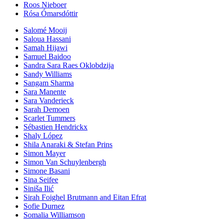
Roos Nieboer
Rósa Ómarsdóttir
Salomé Mooij
Saloua Hassani
Samah Hijawi
Samuel Baidoo
Sandra Sara Raes Oklobdzija
Sandy Williams
Sangam Sharma
Sara Manente
Sara Vanderieck
Sarah Demoen
Scarlet Tummers
Sébastien Hendrickx
Shaly López
Shila Anaraki & Stefan Prins
Simon Mayer
Simon Van Schuylenbergh
Simone Basani
Sina Seifee
Siniša Ilić
Sirah Foighel Brutmann and Eitan Efrat
Sofie Durnez
Somalia Williamson