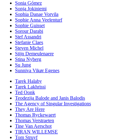
Sonia Gómez
Sonja Jokiniemi
Sophia Danae Vorvila
Sophie Anna Veelenturf
Sophie Guisset
Sorour Darabi
Stef Assandri
Stefanie Claes
Steven Michel
Stijn Demeulenaere
Stina Nyberg
Su Jung
Sunniva Vikør Egenes
Tarek Halaby
Tarek Lakhrissi
Ted Oonk
Teodezija Balode and Janis Balodis
The Agency of Singular Investigations
They Are Here
Thomas Ryckewaert
Thomas Verstraeten
Tine Van Aerschot
TIRAN WILLEMSE
Tom Struyf