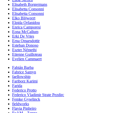
Elisabeth Borgermans
Elisabetta Consonni
Elisabetta Consonni
Elko Blijweert
Elpida Orfanidou
Enrica Camporesi
Eona McCallum
Erki De Vries
Erna Omarsdottir
Esteban Donoso
Eszter Némethi
Etienne Guilloteau
Evelien Cammaert
Fabián Barba
Fabrice Samyn
faellowship
Fariborz Karimi
Farida
Federico Protto
Federico Vladimir Strate Pezdirc
Femke Gyselinck
fieldworks
Flavia Pinheiro
FoAM – Zenne