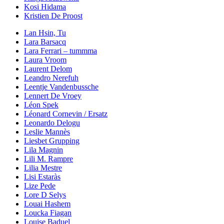
Kosi Hidama
Kristien De Proost
Lan Hsin, Tu
Lara Barsacq
Lara Ferrari – tummma
Laura Vroom
Laurent Delom
Leandro Nerefuh
Leentje Vandenbussche
Lennert De Vroey
Léon Spek
Léonard Cornevin / Ersatz
Leonardo Delogu
Leslie Mannès
Liesbet Grupping
Lila Magnin
Lili M. Rampre
Lilia Mestre
Lisi Estaràs
Lize Pede
Lore D Selys
Louai Hashem
Loucka Fiagan
Louise Baduel