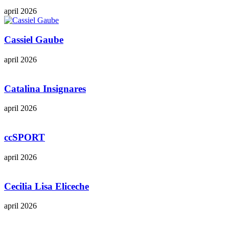
april 2026
Cassiel Gaube
april 2026
Catalina Insignares
april 2026
ccSPORT
april 2026
Cecilia Lisa Eliceche
april 2026