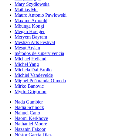
Mary Szydlowska
Mathias Mu
Mauro Antonio Pawlowski
Maxime Arnould
Mbunga Kongi
Megan Hoetger
Meryem Bayram
Mestizo Arts Festival
Mesut Arslan
métodos de supervivencia
Michael Helland
Michel Yang
Michela Dal Brollo
Michiel Vandevelde
Miguel Peñaranda Olmeda
Mirko Banovic
Myrto Grigoriou
Nada Gambier
Nadia Schnock
Nahuel Cano
Naomi Kerkhove
Nathaniel Moore
Nazanin Fakoor
Néstor García Díaz