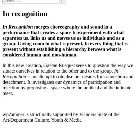
In recognition
In Recognition
merges choreography and sound in a
performance that creates a space to experiment with what
separates us, links us and moves us as individuals and as a
group. Giving room to what is present, to every thing that is
present without establishing a hierarchy between what is
considered human and non-human.
In this new creation, Gaëtan Rusquet seeks to question the way we
situate ourselves in relation to the other and to the group.
In
Recognition
is an attempt to ritualise our desires for connection and
detachment. It investigates our dynamics of participation and
rejection by proposing a space where the political and the intimate
meet.
wpZimmer is structurally supported by Flanders State of the
Art/Department Culture, Youth & Media