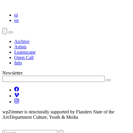
nl
en
Archive
Artists
Learnscape
Open Call
Info
Newsletter
wpZimmer is structurally supported by Flanders State of the
Art/Department Culture, Youth & Media