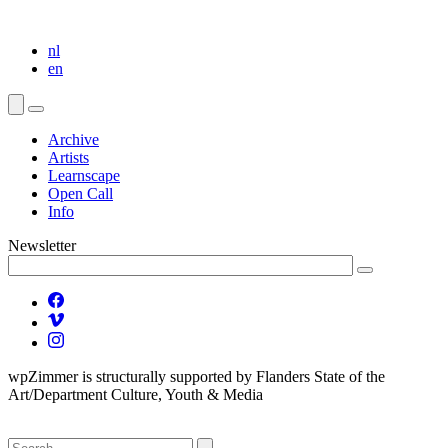
nl
en
Archive
Artists
Learnscape
Open Call
Info
Newsletter
wpZimmer is structurally supported by Flanders State of the
Art/Department Culture, Youth & Media