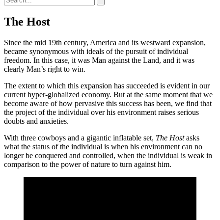
The Host
Since the mid 19th century, America and its westward expansion,
became synonymous with ideals of the pursuit of individual
freedom. In this case, it was Man against the Land, and it was
clearly Man’s right to win.
The extent to which this expansion has succeeded is evident in our
current hyper-globalized economy. But at the same moment that we
become aware of how pervasive this success has been, we find that
the project of the individual over his environment raises serious
doubts and anxieties.
With three cowboys and a gigantic inflatable set,
The Host
asks
what the status of the individual is when his environment can no
longer be conquered and controlled, when the individual is weak in
comparison to the power of nature to turn against him.