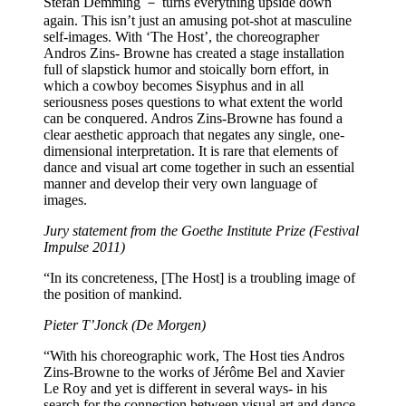
Stefan Demming － turns everything upside down
again. This isn’t just an amusing pot-shot at masculine
self-images. With ‘The Host’, the choreographer
Andros Zins- Browne has created a stage installation
full of slapstick humor and stoically born effort, in
which a cowboy becomes Sisyphus and in all
seriousness poses questions to what extent the world
can be conquered. Andros Zins-Browne has found a
clear aesthetic approach that negates any single, one-
dimensional interpretation. It is rare that elements of
dance and visual art come together in such an essential
manner and develop their very own language of
images.
Jury statement from the Goethe Institute Prize (Festival
Impulse 2011)
“In its concreteness, [The Host] is a troubling image of
the position of mankind.
Pieter T’Jonck (De Morgen)
“With his choreographic work, The Host ties Andros
Zins-Browne to the works of Jérôme Bel and Xavier
Le Roy and yet is different in several ways- in his
search for the connection between visual art and dance,