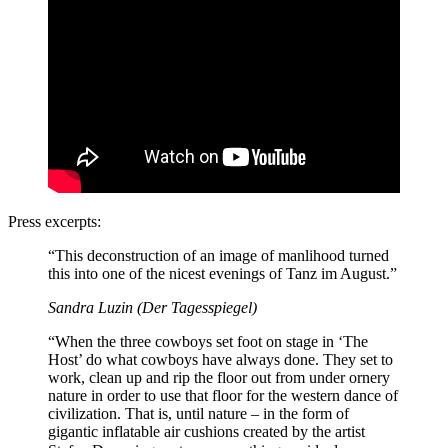
Press excerpts:
“This deconstruction of an image of manlihood turned
this into one of the nicest evenings of Tanz im August.”
Sandra Luzin (Der Tagesspiegel)
“When the three cowboys set foot on stage in ‘The
Host’ do what cowboys have always done. They set to
work, clean up and rip the floor out from under ornery
nature in order to use that floor for the western dance of
civilization. That is, until nature – in the form of
gigantic inflatable air cushions created by the artist