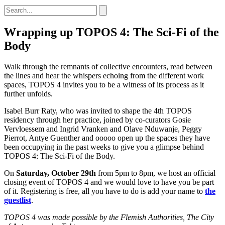
Wrapping up TOPOS 4: The Sci-Fi of the
Body
Walk through the remnants of collective encounters, read between
the lines and hear the whispers echoing from the different work
spaces, TOPOS 4 invites you to be a witness of its process as it
further unfolds.
Isabel Burr Raty, who was invited to shape the 4th TOPOS
residency through her practice, joined by co-curators Gosie
Vervloessem and Ingrid Vranken and Olave Nduwanje, Peggy
Pierrot, Antye Guenther and ooooo open up the spaces they have
been occupying in the past weeks to give you a glimpse behind
TOPOS 4: The Sci-Fi of the Body.
On
Saturday, October 29th
from 5pm to 8pm, we host an official
closing event of TOPOS 4 and we would love to have you be part
of it. Registering is free, all you have to do is add your name to
the
guestlist
.
TOPOS 4 was made possible by the Flemish Authorities, The City