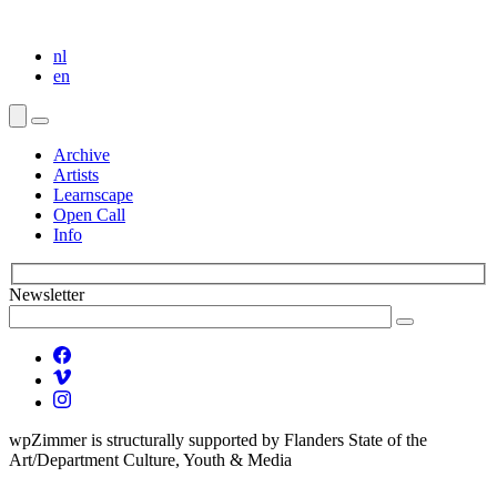
nl
en
Archive
Artists
Learnscape
Open Call
Info
Newsletter
wpZimmer is structurally supported by Flanders State of the
Art/Department Culture, Youth & Media