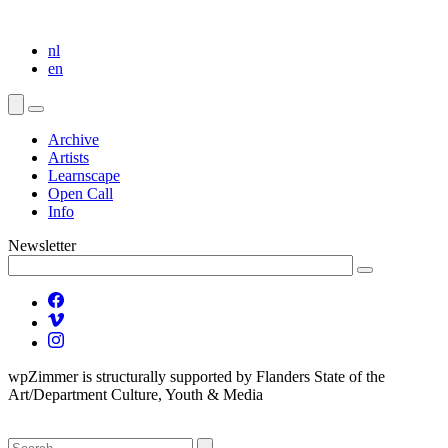
nl
en
Archive
Artists
Learnscape
Open Call
Info
Newsletter
wpZimmer is structurally supported by Flanders State of the
Art/Department Culture, Youth & Media