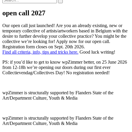
open call 2027
Our open call just launched! Are you an already existing, new or
temporary collective of artists/artworkers based in Belgium with the
desire to further develop your collective practice? You might be the
collective we’re looking for! Apply now for our open call.
Registration form closes on Sept. 20th 2026.
Find all criteria, info, tips and tricks here.
Good luck writing!
PS: if you’d like to get to know wpZimmer better, on 25 June 2026
from 12-18h we’re opening our doors during our first ever
Collectievendag/Collectives Day! No registration needed!
wpZimmer is structurally supported by Flanders State of the
Art/Department Culture, Youth & Media
wpZimmer is structurally supported by Flanders State of the
Art/Department Culture, Youth & Media